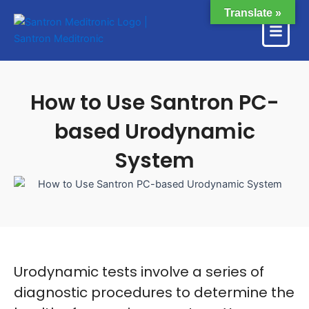
Skip
Translate »
to
content
How to Use Santron PC-
based Urodynamic
System
Urodynamic tests involve a series of
diagnostic procedures to determine the