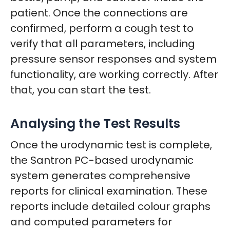
patient. Once the connections are
confirmed, perform a cough test to
verify that all parameters, including
pressure sensor responses and system
functionality, are working correctly. After
that, you can start the test.
Analysing the Test Results
Once the urodynamic test is complete,
the Santron PC-based urodynamic
system generates comprehensive
reports for clinical examination. These
reports include detailed colour graphs
and computed parameters for