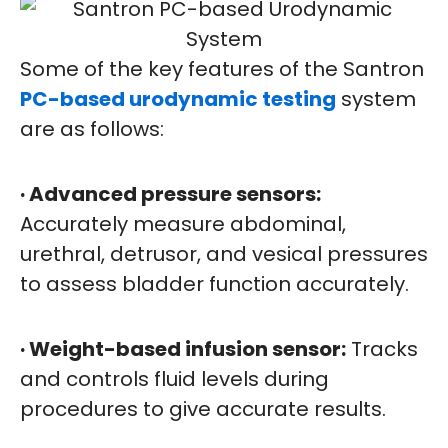
Some of the key features of the Santron
PC-based urodynamic testing
system
are as follows:
· Advanced pressure sensors:
Accurately measure abdominal,
urethral, detrusor, and vesical pressures
to assess bladder function accurately.
· Weight-based infusion sensor:
Tracks
and controls fluid levels during
procedures to give accurate results.