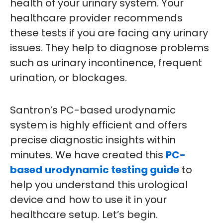
health of your urinary system. Your
healthcare provider recommends
these tests if you are facing any urinary
issues. They help to diagnose problems
such as urinary incontinence, frequent
urination, or blockages.
Santron’s PC-based urodynamic
system is highly efficient and offers
precise diagnostic insights within
minutes. We have created this
PC-
based
urodynamic testing guide
to
help you understand this urological
device and how to use it in your
healthcare setup. Let’s begin.