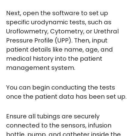
Next, open the software to set up
specific urodynamic tests, such as
Uroflowmetry, Cytometry, or Urethral
Pressure Profile (UPP). Then, input
patient details like name, age, and
medical history into the patient
management system.
You can begin conducting the tests
once the patient data has been set up.
Ensure all tubings are securely
connected to the sensors, infusion
bottle, pump, and catheter inside the