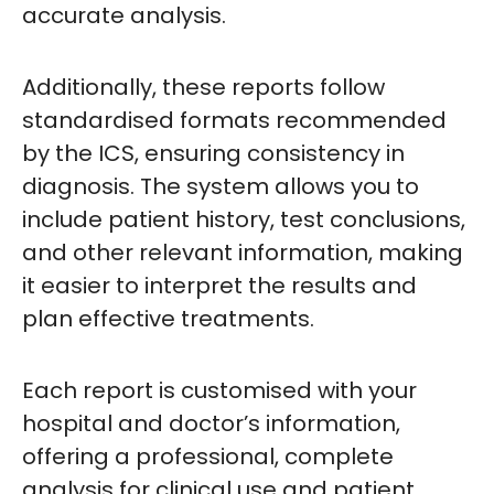
accurate analysis.
Additionally, these reports follow
standardised formats recommended
by the ICS, ensuring consistency in
diagnosis. The system allows you to
include patient history, test conclusions,
and other relevant information, making
it easier to interpret the results and
plan effective treatments.
Each report is customised with your
hospital and doctor’s information,
offering a professional, complete
analysis for clinical use and patient