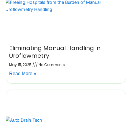
Eliminating Manual Handling in
Uroflowmetry
May 15, 2025
No Comments
Read More »