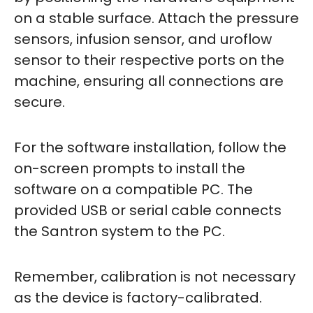
on a stable surface. Attach the pressure
sensors, infusion sensor, and uroflow
sensor to their respective ports on the
machine, ensuring all connections are
secure.
For the software installation, follow the
on-screen prompts to install the
software on a compatible PC. The
provided USB or serial cable connects
the Santron system to the PC.
Remember, calibration is not necessary
as the device is factory-calibrated.