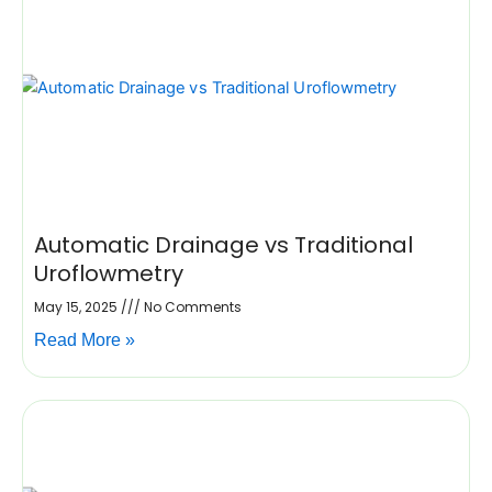
Automatic Drainage vs Traditional
Uroflowmetry
May 15, 2025
No Comments
Read More »