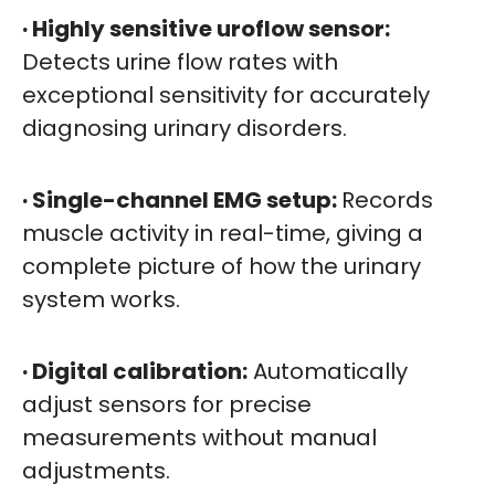
· Highly sensitive uroflow sensor:
Detects urine flow rates with
exceptional sensitivity for accurately
diagnosing urinary disorders.
· Single-channel EMG setup:
Records
muscle activity in real-time, giving a
complete picture of how the urinary
system works.
· Digital calibration:
Automatically
adjust sensors for precise
measurements without manual
adjustments.