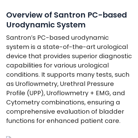
Overview of Santron PC-based
Urodynamic System
Santron’s PC-based urodynamic
system is a state-of-the-art urological
device that provides superior diagnostic
capabilities for various urological
conditions. It supports many tests, such
as Uroflowmetry, Urethral Pressure
Profile (UPP), Uroflowmetry + EMG, and
Cytometry combinations, ensuring a
comprehensive evaluation of bladder
functions for enhanced patient care.