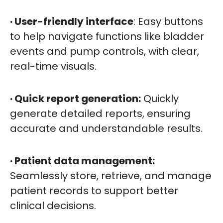
· User-friendly interface
: Easy buttons
to help navigate functions like bladder
events and pump controls, with clear,
real-time visuals.
· Quick report generation:
Quickly
generate detailed reports, ensuring
accurate and understandable results.
· Patient data management:
Seamlessly store, retrieve, and manage
patient records to support better
clinical decisions.