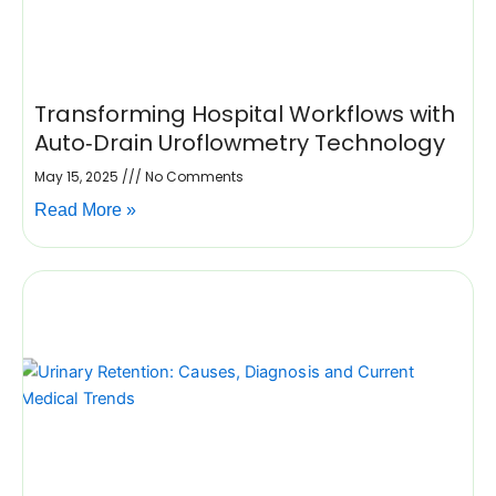
Transforming Hospital Workflows with
Auto‑Drain Uroflowmetry Technology
May 15, 2025
No Comments
Read More »