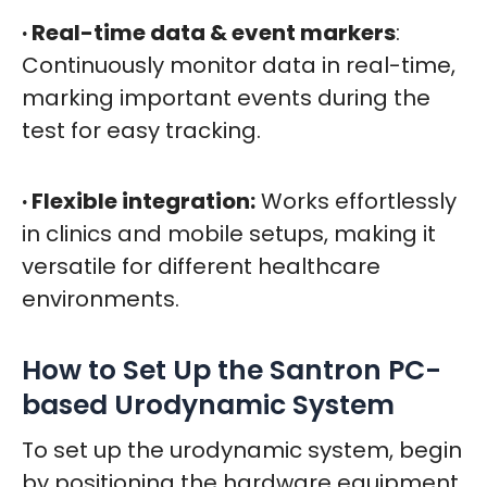
· Real-time data & event markers
:
Continuously monitor data in real-time,
marking important events during the
test for easy tracking.
· Flexible integration:
Works effortlessly
in clinics and mobile setups, making it
versatile for different healthcare
environments.
How to Set Up the Santron PC-
based Urodynamic System
To set up the urodynamic system, begin
by positioning the hardware equipment