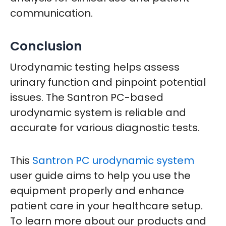
communication.
Conclusion
Urodynamic testing helps assess
urinary function and pinpoint potential
issues. The Santron PC-based
urodynamic system is reliable and
accurate for various diagnostic tests.
This
Santron PC urodynamic system
user guide aims to help you use the
equipment properly and enhance
patient care in your healthcare setup.
To learn more about our products and