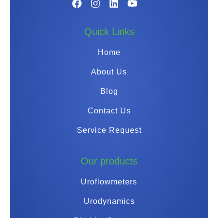
Quick Links
Home
About Us
Blog
Contact Us
Service Request
Our products
Uroflowmeters
Urodynamics