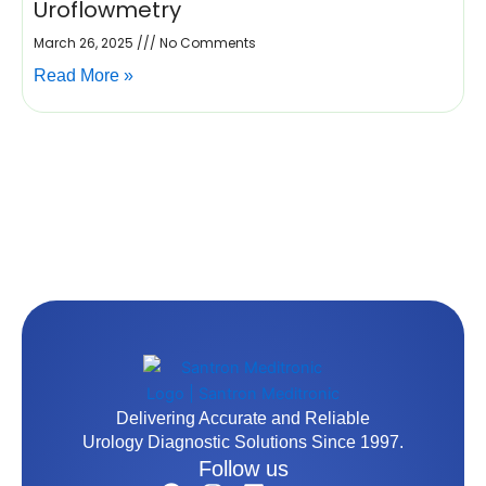
Uroflowmetry
March 26, 2025
No Comments
Read More »
Delivering Accurate and Reliable
Urology Diagnostic Solutions Since 1997.
Follow us