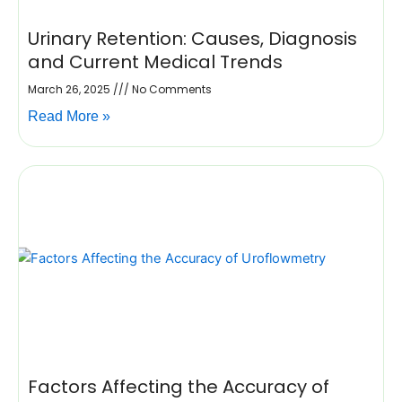
Urinary Retention: Causes, Diagnosis
and Current Medical Trends
March 26, 2025
No Comments
Read More »
Factors Affecting the Accuracy of