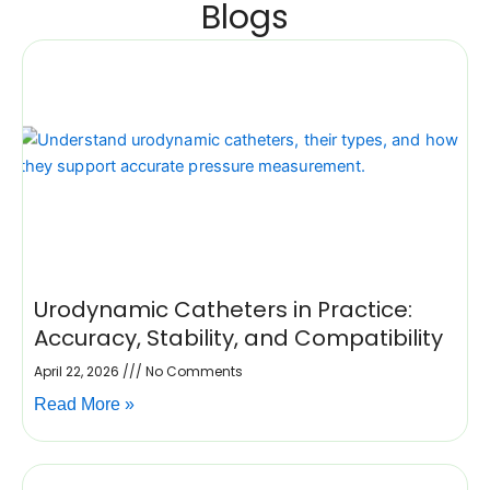
Blogs
Urodynamic Catheters in Practice:
Accuracy, Stability, and Compatibility
April 22, 2026
No Comments
Read More »