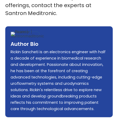
offerings, contact the experts at
Santron Meditronic.
Author Bio
Rickin Sancheti is an electronics engineer with half
a decade of experience in biomedical research
and development. Passionate about innovation,
he has been at the forefront of creating
advanced technologies, including cutting-edge
uroflowmetry systems and urodynamics
solutions. Rickin's relentless drive to explore new
ideas and develop groundbreaking products
reflects his commitment to improving patient
care through technological advancements.