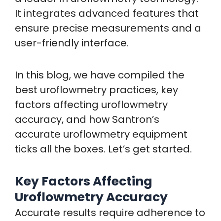
It integrates advanced features that
ensure precise measurements and a
user-friendly interface.
In this blog, we have compiled the
best uroflowmetry practices, key
factors affecting uroflowmetry
accuracy, and how Santron’s
accurate uroflowmetry equipment
ticks all the boxes. Let’s get started.
Key Factors Affecting
Uroflowmetry Accuracy
Accurate results require adherence to