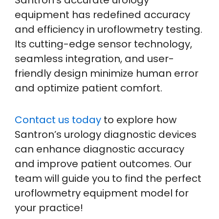
equipment has redefined accuracy
and efficiency in uroflowmetry testing.
Its cutting-edge sensor technology,
seamless integration, and user-
friendly design minimize human error
and optimize patient comfort.
Contact us today
to explore how
Santron’s urology diagnostic devices
can enhance diagnostic accuracy
and improve patient outcomes. Our
team will guide you to find the perfect
uroflowmetry equipment model for
your practice!