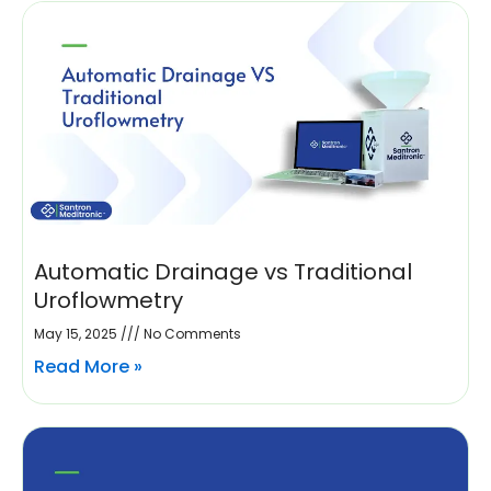
Automatic Drainage vs Traditional
Uroflowmetry
May 15, 2025
No Comments
Read More »