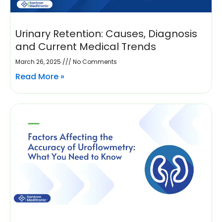
Urinary Retention: Causes, Diagnosis
and Current Medical Trends
March 26, 2025
No Comments
Read More »