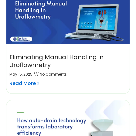
Eliminating Manual Handling in
Uroflowmetry
May 15, 2025
No Comments
Read More »