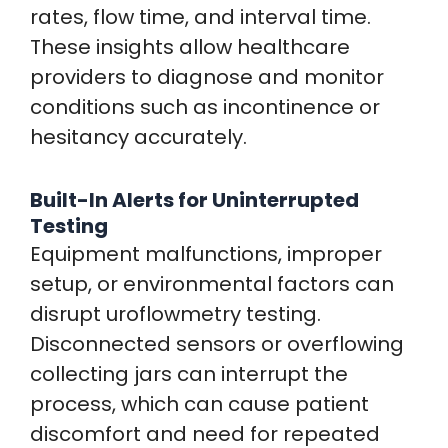
rates, flow time, and interval time.
These insights allow healthcare
providers to diagnose and monitor
conditions such as incontinence or
hesitancy accurately.
Built-In Alerts for Uninterrupted
Testing
Equipment malfunctions, improper
setup, or environmental factors can
disrupt uroflowmetry testing.
Disconnected sensors or overflowing
collecting jars can interrupt the
process, which can cause patient
discomfort and need for repeated