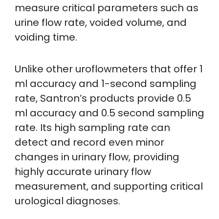
measure critical parameters such as
urine flow rate, voided volume, and
voiding time.
Unlike other uroflowmeters that offer 1
ml accuracy and 1-second sampling
rate, Santron’s products provide 0.5
ml accuracy and 0.5 second sampling
rate. Its high sampling rate can
detect and record even minor
changes in urinary flow, providing
highly accurate urinary flow
measurement, and supporting critical
urological diagnoses.