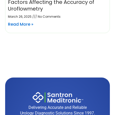
Factors Affecting the Accuracy of
Uroflowmetry
March 26, 2025
No Comments
Read More »
Delivering Accurate and Reliable
Urology Diagnostic Solutions Since 1997.