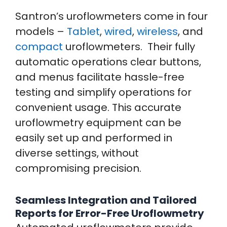
Santron’s uroflowmeters come in four
models –
Tablet
,
wired
,
wireless
, and
compact
uroflowmeters. Their fully
automatic operations clear buttons,
and menus facilitate hassle-free
testing and simplify operations for
convenient usage. This accurate
uroflowmetry equipment can be
easily set up and performed in
diverse settings, without
compromising precision.
Seamless Integration and Tailored
Reports for Error-Free Uroflowmetry