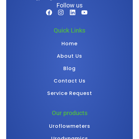
Follow us
Quick Links
Home
About Us
Blog
Contact Us
Service Request
Our products
Uroflowmeters
Urodynamics