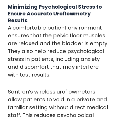
Minimizing Psychological Stress to
Ensure Accurate Uroflowmetry
Results
A comfortable patient environment
ensures that the pelvic floor muscles
are relaxed and the bladder is empty.
They also help reduce psychological
stress in patients, including anxiety
and discomfort that may interfere
with test results.
Santron’s wireless uroflowmeters
allow patients to void in a private and
familiar setting without direct medical
staff. This reduces psychological