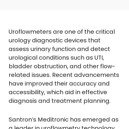
Uroflowmeters are one of the critical
urology diagnostic devices that
assess urinary function and detect
urological conditions such as UTI,
bladder obstruction, and other flow-
related issues. Recent advancements
have improved their accuracy and
accessibility, which aid in effective
diagnosis and treatment planning.
Santron’s Meditronic has emerged as
a leader in uroflowmetry technology.