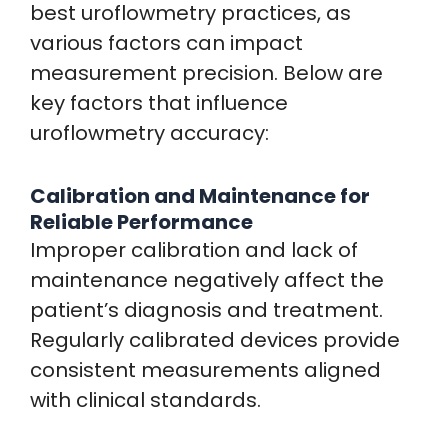
best uroflowmetry practices, as
various factors can impact
measurement precision. Below are
key factors that influence
uroflowmetry accuracy:
Calibration and Maintenance for
Reliable Performance
Improper calibration and lack of
maintenance negatively affect the
patient’s diagnosis and treatment.
Regularly calibrated devices provide
consistent measurements aligned
with clinical standards.