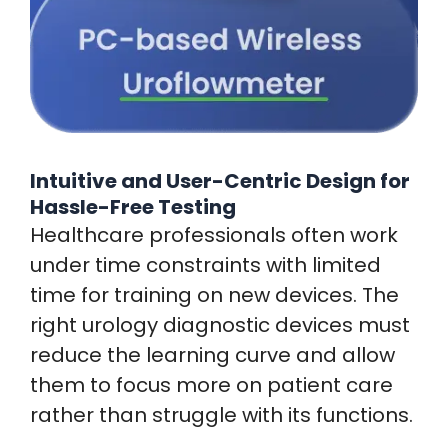
Intuitive and User-Centric Design for
Hassle-Free Testing
Healthcare professionals often work
under time constraints with limited
time for training on new devices. The
right urology diagnostic devices must
reduce the learning curve and allow
them to focus more on patient care
rather than struggle with its functions.