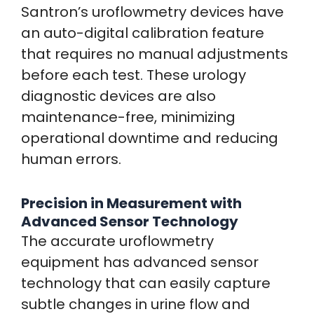
Santron’s uroflowmetry devices have
an auto-digital calibration feature
that requires no manual adjustments
before each test. These urology
diagnostic devices are also
maintenance-free, minimizing
operational downtime and reducing
human errors.
Precision in Measurement with
Advanced Sensor Technology
The accurate uroflowmetry
equipment has advanced sensor
technology that can easily capture
subtle changes in urine flow and