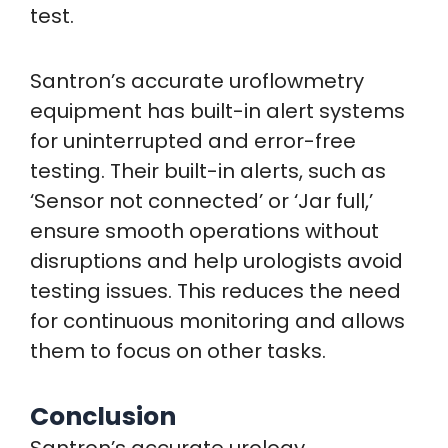
test.
Santron’s accurate uroflowmetry
equipment has built-in alert systems
for uninterrupted and error-free
testing. Their built-in alerts, such as
‘Sensor not connected’ or ‘Jar full,’
ensure smooth operations without
disruptions and help urologists avoid
testing issues. This reduces the need
for continuous monitoring and allows
them to focus on other tasks.
Conclusion
Santron’s accurate urology