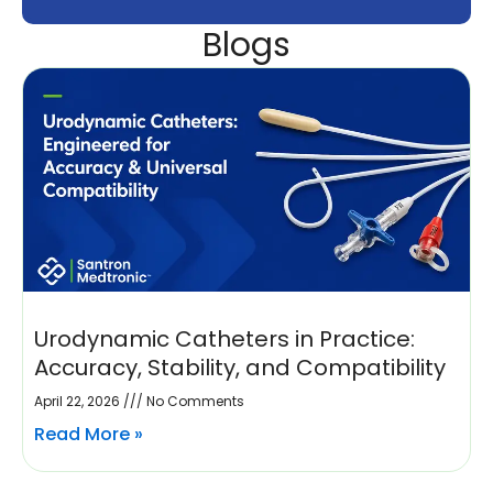
Blogs
Urodynamic Catheters in Practice:
Accuracy, Stability, and Compatibility
April 22, 2026
No Comments
Read More »