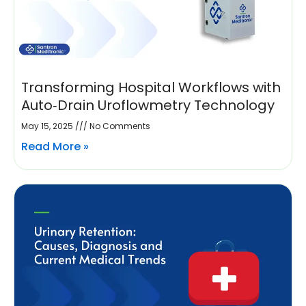
Transforming Hospital Workflows with
Auto‑Drain Uroflowmetry Technology
May 15, 2025
No Comments
Read More »