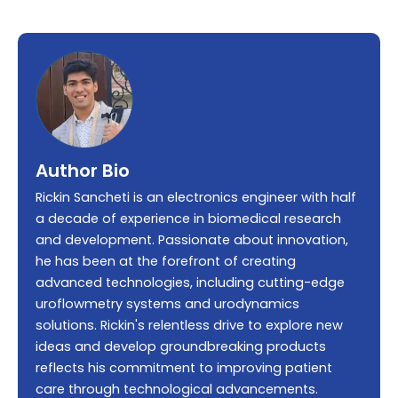
Author Bio
Rickin Sancheti is an electronics engineer with half
a decade of experience in biomedical research
and development. Passionate about innovation,
he has been at the forefront of creating
advanced technologies, including cutting-edge
uroflowmetry systems and urodynamics
solutions. Rickin's relentless drive to explore new
ideas and develop groundbreaking products
reflects his commitment to improving patient
care through technological advancements.