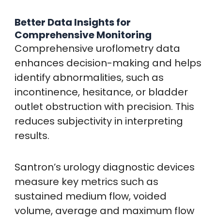
Better Data Insights for
Comprehensive Monitoring
Comprehensive uroflometry data
enhances decision-making and helps
identify abnormalities, such as
incontinence, hesitance, or bladder
outlet obstruction with precision. This
reduces subjectivity in interpreting
results.
Santron’s urology diagnostic devices
measure key metrics such as
sustained medium flow, voided
volume, average and maximum flow