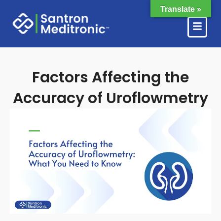
Skip
Translate »
to
content
Factors Affecting the
Accuracy of Uroflowmetry