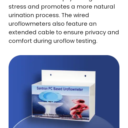
stress and promotes a more natural
urination process. The wired
uroflowmeters also feature an
extended cable to ensure privacy and
comfort during uroflow testing.