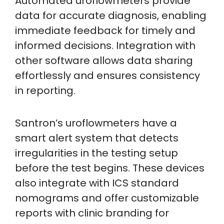
Automated uroflowmeters provide
data for accurate diagnosis, enabling
immediate feedback for timely and
informed decisions. Integration with
other software allows data sharing
effortlessly and ensures consistency
in reporting.
Santron’s uroflowmeters have a
smart alert system that detects
irregularities in the testing setup
before the test begins. These devices
also integrate with ICS standard
nomograms and offer customizable
reports with clinic branding for