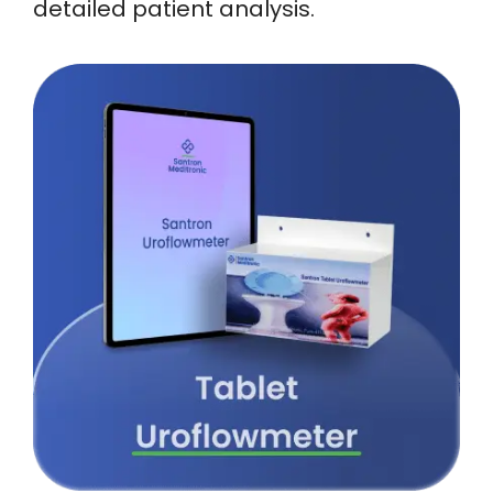
detailed patient analysis.